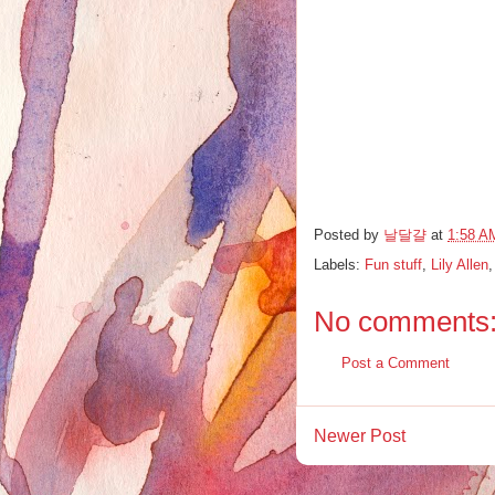
Posted by
날달걀
at
1:58 A
Labels:
Fun stuff
,
Lily Allen
No comments
Post a Comment
Newer Post