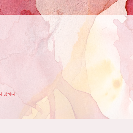
다 강하다