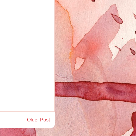
Older Post