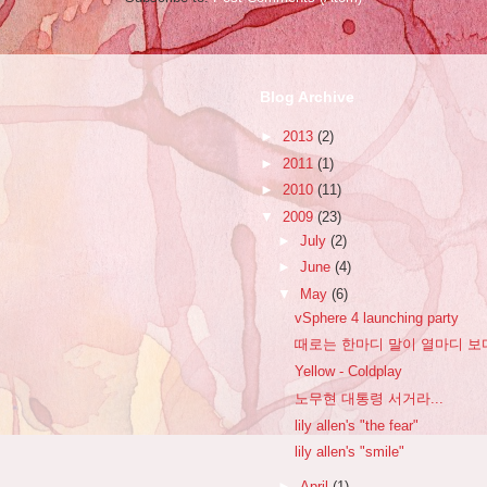
Blog Archive
►
2013
(2)
►
2011
(1)
►
2010
(11)
▼
2009
(23)
►
July
(2)
►
June
(4)
▼
May
(6)
vSphere 4 launching party
때로는 한마디 말이 열마디 보
Yellow - Coldplay
노무현 대통령 서거라...
lily allen's "the fear"
lily allen's "smile"
►
April
(1)