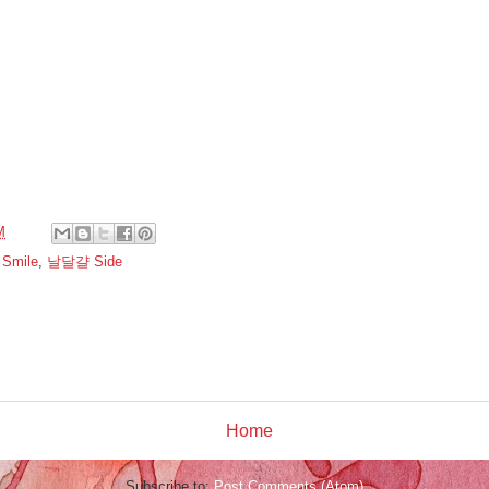
M
,
Smile
,
날달걀 Side
:
Home
Subscribe to:
Post Comments (Atom)