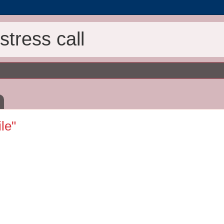
tress call
ile"