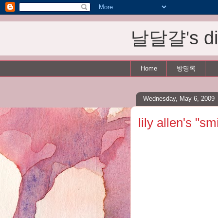
날달걀's dis
Home
방명록
Wednesday, May 6, 2009
lily allen's "sm