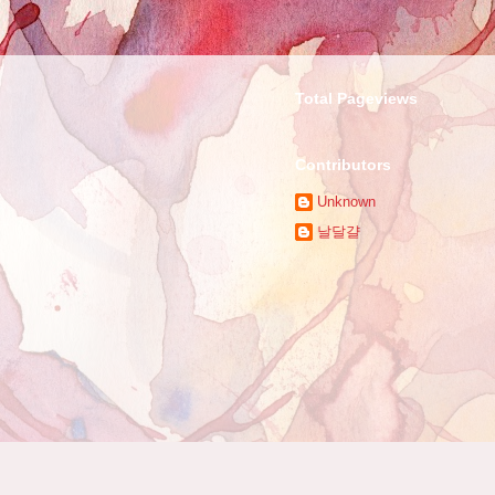
Total Pageviews
Contributors
Unknown
날달걀