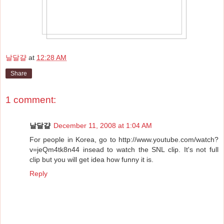
날달걀
at
12:28 AM
Share
1 comment:
날달걀
December 11, 2008 at 1:04 AM
For people in Korea, go to http://www.youtube.com/watch?
v=jeQm4tk8n44 insead to watch the SNL clip. It's not full
clip but you will get idea how funny it is.
Reply