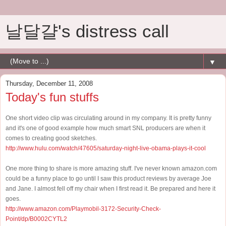
날달걀's distress call
▼
Thursday, December 11, 2008
Today's fun stuffs
One short video clip was circulating around in my company. It is pretty funny
and it's one of good example how much smart SNL producers are when it
comes to creating good sketches.
http://www.hulu.com/watch/47605/saturday-night-live-obama-plays-it-cool
One more thing to share is more amazing stuff. I've never known amazon.com
could be a funny place to go until I saw this product reviews by average Joe
and Jane. I almost fell off my chair when I first read it. Be prepared and here it
goes.
http://www.amazon.com/Playmobil-3172-Security-Check-
Point/dp/B0002CYTL2