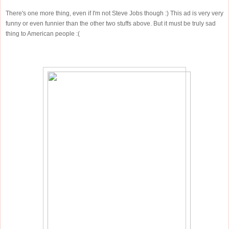
There's one more thing, even if I'm not Steve Jobs though :) This ad is very very
funny or even funnier than the other two stuffs above. But it must be truly sad
thing to American people :(